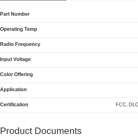
Part Number
Operating Temp
Radio Frequency
Input Voltage
Color Offering
Application
Certification
FCC, DLC 
Product Documents