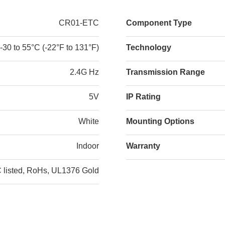
CR01-ETC
Component Type
-30 to 55°C (-22°F to 131°F)
Technology
2.4G Hz
Transmission Range
5V
IP Rating
White
Mounting Options
Indoor
Warranty
listed, RoHs, UL1376 Gold