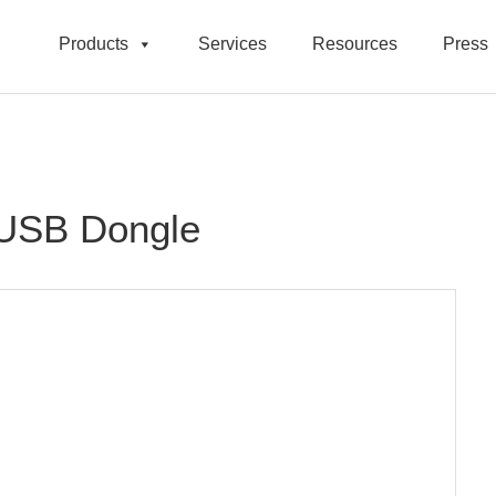
Products
Services
Resources
Press
 USB Dongle