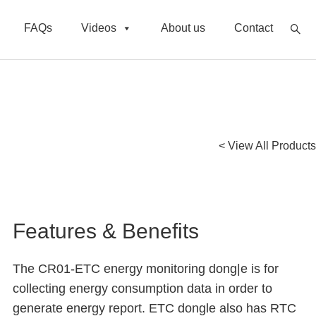
FAQs
Videos
About us
Contact
< View All Products
Features & Benefits
The CR01-ETC energy monitoring dong|e is for
collecting energy consumption data in order to
generate energy report. ETC dongle also has RTC