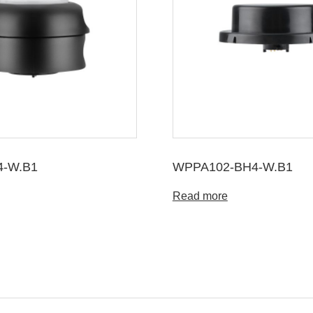
4-W.B1
WPPA102-BH4-W.B1
Read more