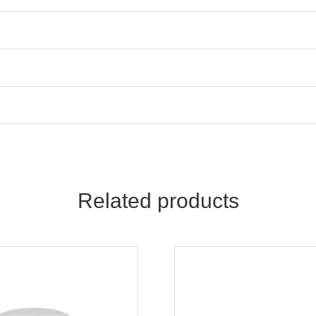
Related products