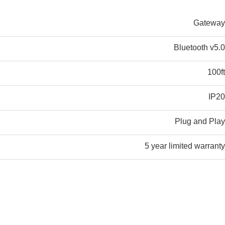
Gateway
Bluetooth v5.0
100ft
IP20
Plug and Play
5 year limited warranty