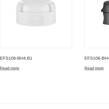
EFS106-BH4.B1
EFS106-BH
Read more
Read more