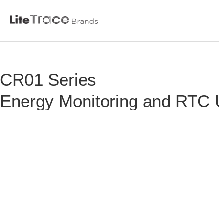
Litetrace
CR01 Series
Skip
to
Energy Monitoring and RTC
content