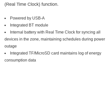
(Real Time Clock) function.
Powered by USB-A
Integrated BT module
Internal battery with Real Time Clock for syncing all
devices in the zone, maintaining schedules during power
outage
Integrated TF/MicroSD card maintains log of energy
consumption data