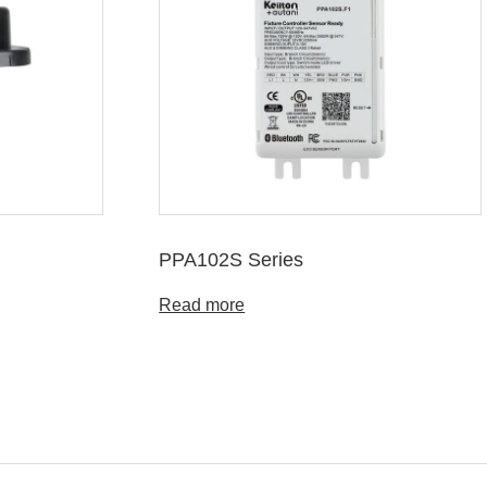
PPA102S Series
Read more