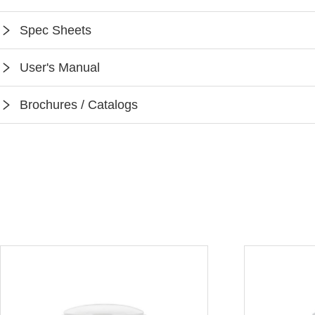
Spec Sheets
SPEC-CR01
User's Manual
Instruction-CR01
Brochures / Catalogs
Keilton App Instruction
Keilton Network Product Guide
Light Solutions Application Guide