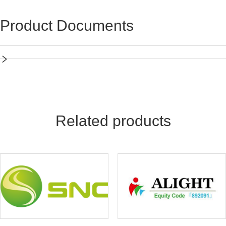
Product Documents
Related products