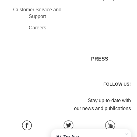
Customer Service and
Support
Careers
PRESS
FOLLOW US!
Stay up-to-date with
our news and publications
×
Hi, I’m Ava.