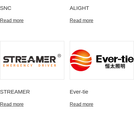
SNC
ALIGHT
Read more
Read more
STREAMER
Ever-tie
Read more
Read more