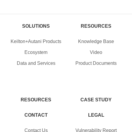
SOLUTIONS
RESOURCES
Keilton+Autani Products
Knowledge Base
Ecosystem
Video
Data and Services
Product Documents
RESOURCES
CASE STUDY
CONTACT
LEGAL
Contact Us
Vulnerability Report