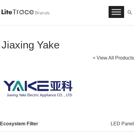
Litetrace
Skip
to
content
Jiaxing Yake
< View All Products
Ecosystem Filter
LED Panel