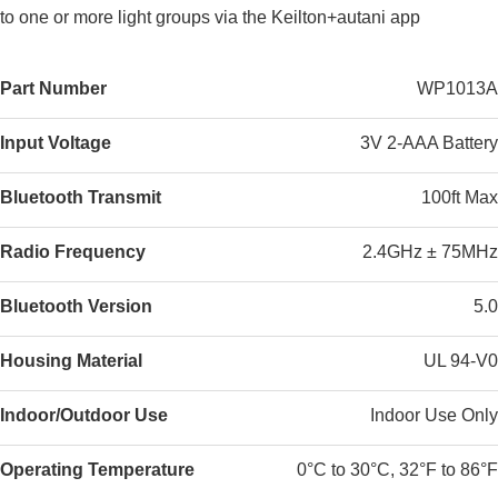
to one or more light groups via the Keilton+autani app
Part Number
WP1013A
Input Voltage
3V 2-AAA Battery
Bluetooth Transmit
100ft Max
Radio Frequency
2.4GHz ± 75MHz
Bluetooth Version
5.0
Housing Material
UL 94-V0
Indoor/Outdoor Use
Indoor Use Only
Operating Temperature
0°C to 30°C, 32°F to 86°F