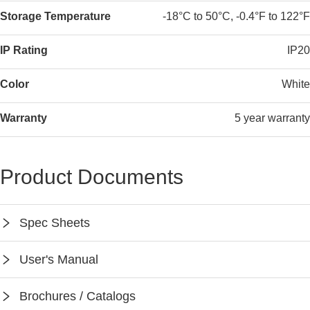
Storage Temperature
-18°C to 50°C, -0.4°F to 122°F
IP Rating
IP20
Color
White
Warranty
5 year warranty
Product Documents
Spec Sheets
SPEC-WP1013A
User's Manual
Instruction-WP1013A
Brochures / Catalogs
Keilton App Instruction