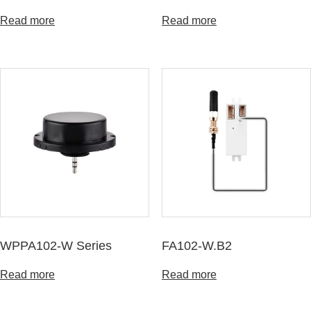
Read more
Read more
WPPA102-W Series
FA102-W.B2
Read more
Read more