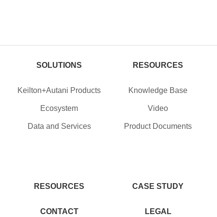
SOLUTIONS
RESOURCES
Keilton+Autani Products
Knowledge Base
Ecosystem
Video
Data and Services
Product Documents
RESOURCES
CASE STUDY
CONTACT
LEGAL