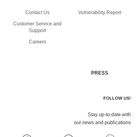
Contact Us
Vulnerability Report
Customer Service and
Support
Careers
PRESS
FOLLOW US!
Stay up-to-date with
our news and publications