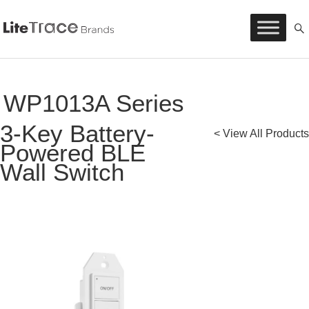
Litetrace
Skip
to
content
WP1013A Series
3-Key Battery-
< View All Products
Powered BLE
Wall Switch