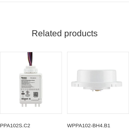
Keilton Network Product Guide
Light Solutions Application Guide
Related products
PPA102S.C2
WPPA102-BH4.B1