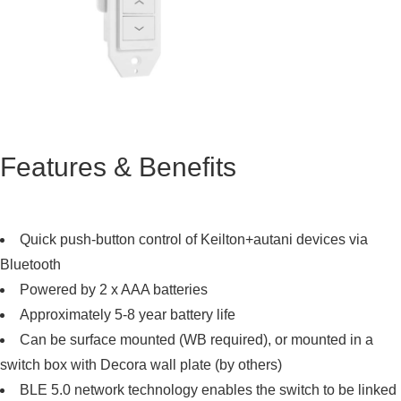
Features & Benefits
Quick push-button control of Keilton+autani devices via
Bluetooth
Powered by 2 x AAA batteries
Approximately 5-8 year battery life
Can be surface mounted (WB required), or mounted in a
switch box with Decora wall plate (by others)
BLE 5.0 network technology enables the switch to be linked