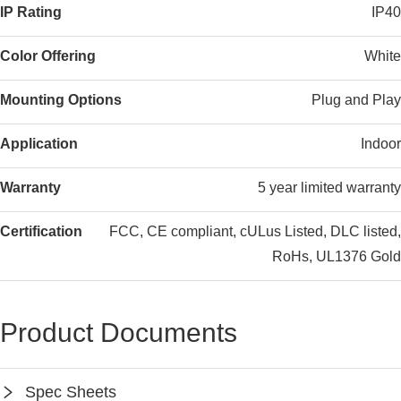
IP Rating
IP40
Color Offering
White
Mounting Options
Plug and Play
Application
Indoor
Warranty
5 year limited warranty
Certification
FCC, CE compliant, cULus Listed, DLC listed,
RoHs, UL1376 Gold
Product Documents
Spec Sheets