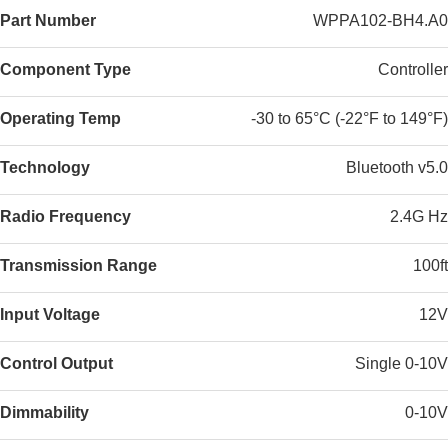
Part Number
WPPA102-BH4.A0
Component Type
Controller
Operating Temp
-30 to 65°C (-22°F to 149°F)
Technology
Bluetooth v5.0
Radio Frequency
2.4G Hz
Transmission Range
100ft
Input Voltage
12V
Control Output
Single 0-10V
Dimmability
0-10V