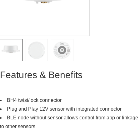
Features & Benefits
BH4 twist/lock connector
Plug and Play 12V sensor with integrated connector
BLE node without sensor allows control from app or linkage
to other sensors