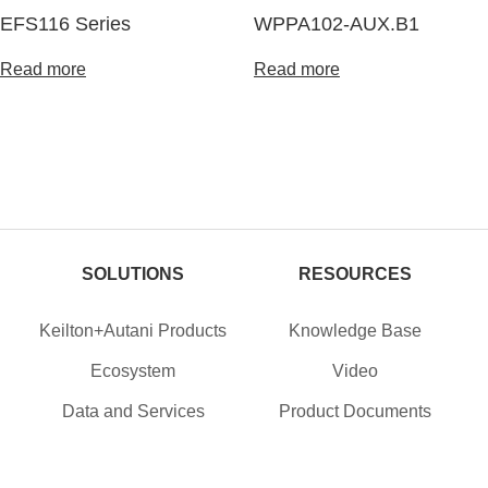
EFS116 Series
WPPA102-AUX.B1
Read more
Read more
SOLUTIONS
RESOURCES
Keilton+Autani Products
Knowledge Base
Ecosystem
Video
Data and Services
Product Documents