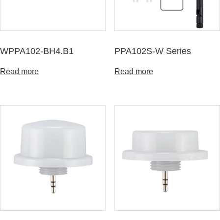
WPPA102-BH4.B1
PPA102S-W Series
Read more
Read more