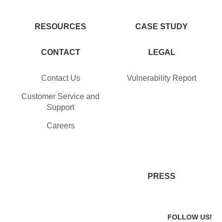
RESOURCES
CASE STUDY
CONTACT
LEGAL
Contact Us
Vulnerability Report
Customer Service and
Support
Careers
PRESS
FOLLOW US!