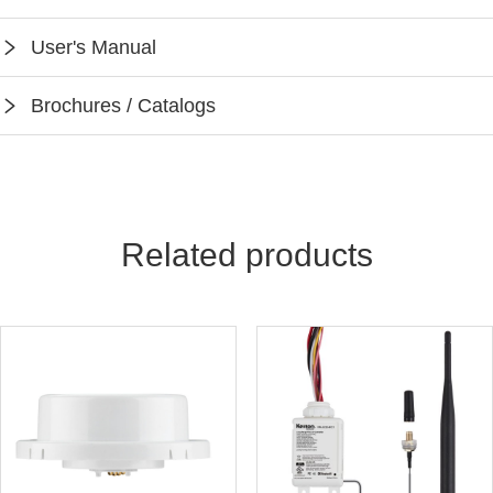
SPEC-WPPA102-BH4
User's Manual
Instruction-WPPA102-BH4
Brochures / Catalogs
Keilton App Instruction
Keilton Network Product Guide
Light Solutions Application Guide
Related products