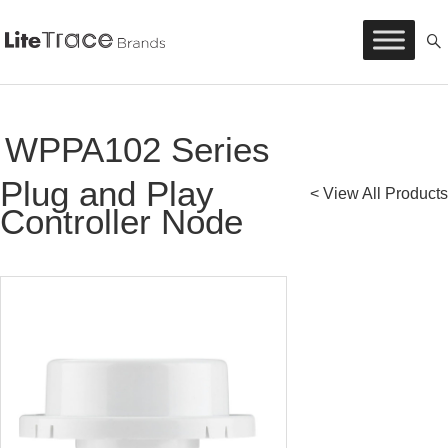
Litetrace
Skip
to
content
WPPA102 Series
Plug and Play
< View All Products
Controller Node