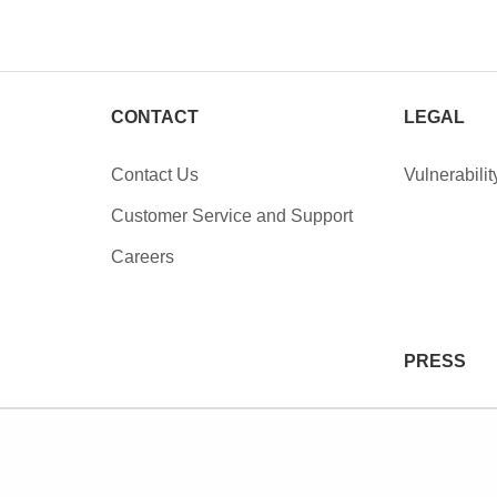
CONTACT
LEGAL
Contact Us
Vulnerabilit
Customer Service and Support
Careers
PRESS