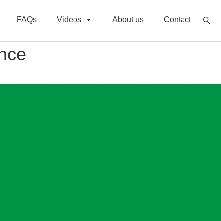
FAQs
Videos
About us
Contact
ance