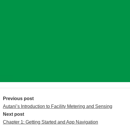
Post
navigation
Previous post
Autani’s Introduction to Facility Metering and Sensing
Next post
Chapter 1: Getting Started and App Navigation