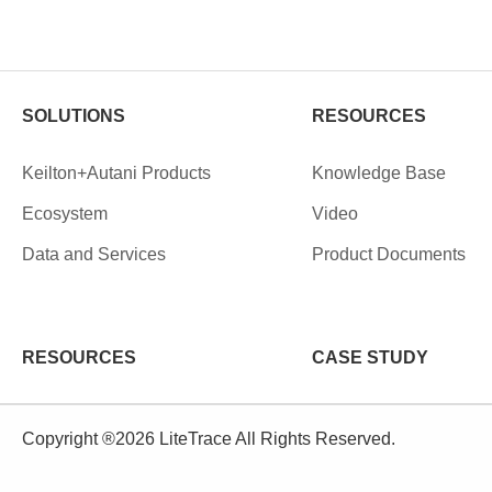
SOLUTIONS
RESOURCES
Keilton+Autani Products
Knowledge Base
Ecosystem
Video
Data and Services
Product Documents
RESOURCES
CASE STUDY
Copyright ®2026 LiteTrace All Rights Reserved.