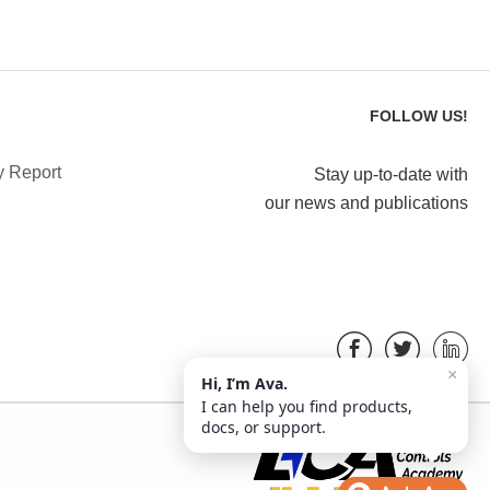
FOLLOW US!
y Report
Stay up-to-date with
our news and publications
×
Hi, I’m Ava.
I can help you find products,
docs, or support.