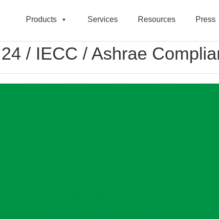
Products
Services
Resources
Press
le 24 / IECC / Ashrae Compli