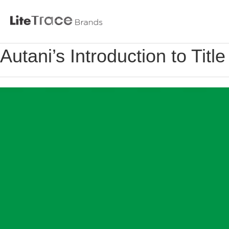
Litetrace
Autani’s Introduction to Tit
Skip
to
content