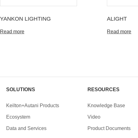
YANKON LIGHTING
ALIGHT
Read more
Read more
SOLUTIONS
RESOURCES
Keilton+Autani Products
Knowledge Base
Ecosystem
Video
Data and Services
Product Documents