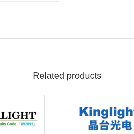
Related products