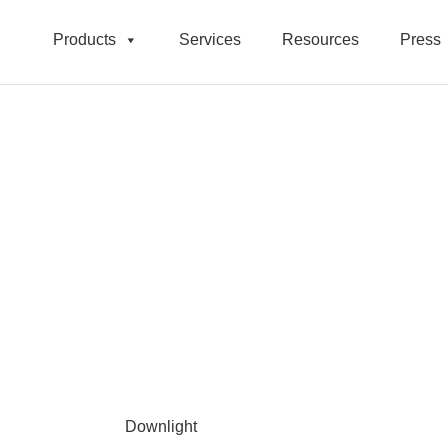
Products
Services
Resources
Press
Downlight