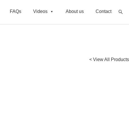
FAQs
Videos
About us
Contact
< View All Products