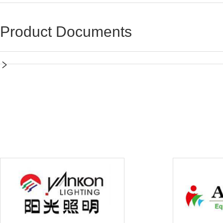
Product Documents