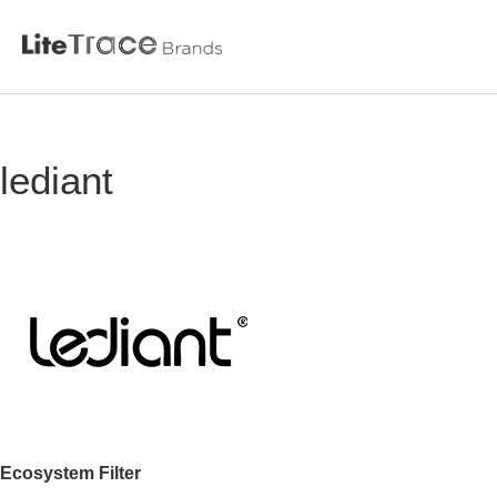
Litetrace
lediant
Skip
to
content
Ecosystem Filter