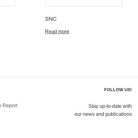
SNC
Read more
FOLLOW US!
y Report
Stay up-to-date with
our news and publications