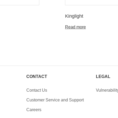
Kinglight
Read more
CONTACT
LEGAL
Contact Us
Vulnerabilit
Customer Service and Support
Careers