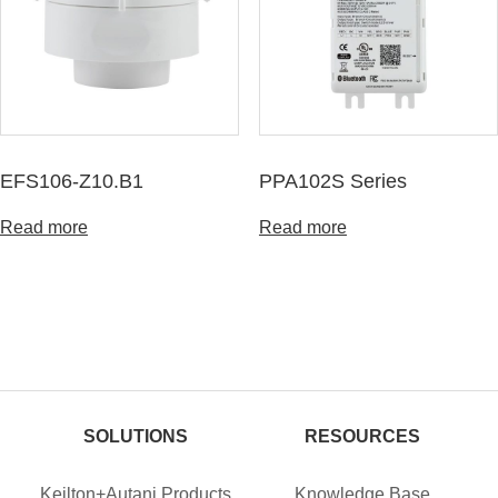
EFS106-Z10.B1
PPA102S Series
Read more
Read more
SOLUTIONS
RESOURCES
Keilton+Autani Products
Knowledge Base