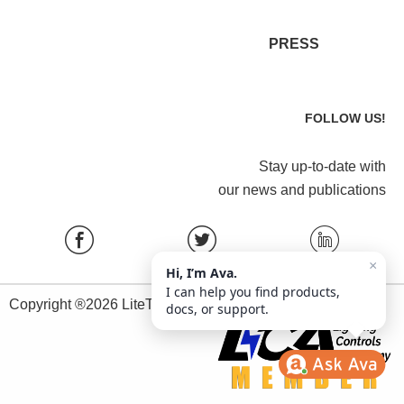
PRESS
FOLLOW US!
Stay up-to-date with
our news and publications
×
Hi, I’m Ava.
I can help you find products,
Copyright ®2026 LiteTrace All Rights Reserved.
docs, or support.