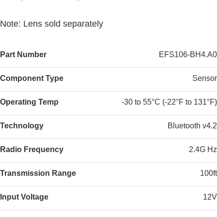
Note: Lens sold separately
Part Number
EFS106-BH4.A0
Component Type
Sensor
Operating Temp
-30 to 55°C (-22°F to 131°F)
Technology
Bluetooth v4.2
Radio Frequency
2.4G Hz
Transmission Range
100ft
Input Voltage
12V