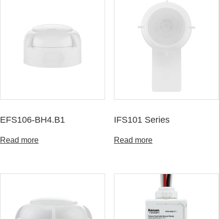
EFS106-BH4.B1
IFS101 Series
Read more
Read more