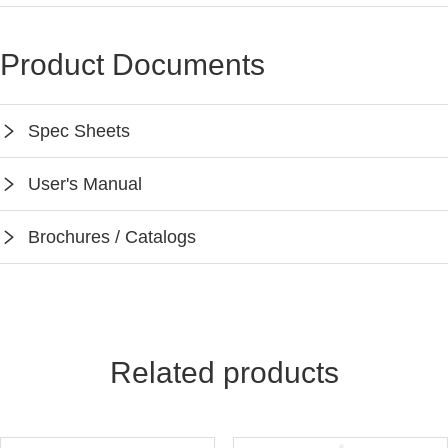
Product Documents
Spec Sheets
SPEC-EFS106-BH4
User's Manual
Instruction-EFS106-BH4
Brochures / Catalogs
Keilton App Instruction
Keilton Network Product Guide
Light Solutions Application Guide
Related products