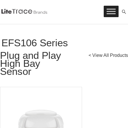
Litetrace
Skip
to
content
EFS106 Series
Plug and Play
< View All Products
High Bay
Sensor