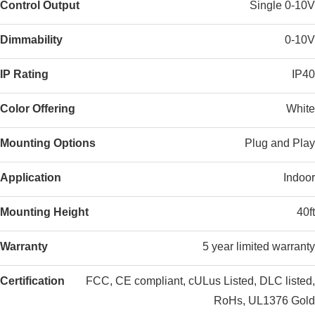
Control Output
Single 0-10V
Dimmability
0-10V
IP Rating
IP40
Color Offering
White
Mounting Options
Plug and Play
Application
Indoor
Mounting Height
40ft
Warranty
5 year limited warranty
Certification
FCC, CE compliant, cULus Listed, DLC listed,
RoHs, UL1376 Gold