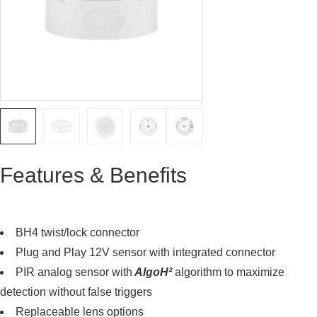
Features & Benefits
BH4 twist/lock connector
Plug and Play 12V sensor with integrated connector
PIR analog sensor with
AlgoH²
algorithm to maximize
detection without false triggers
Replaceable lens options