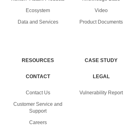
Ecosystem
Video
Data and Services
Product Documents
RESOURCES
CASE STUDY
CONTACT
LEGAL
Contact Us
Vulnerability Report
Customer Service and
Support
Careers