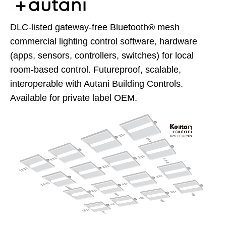
DLC-listed gateway-free Bluetooth® mesh
commercial lighting control software, hardware
(apps, sensors, controllers, switches) for local
room-based control. Futureproof, scalable,
interoperable with Autani Building Controls.
Available for private label OEM.