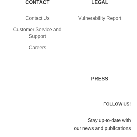
CONTACT
LEGAL
Contact Us
Vulnerability Report
Customer Service and
Support
Careers
PRESS
FOLLOW US!
Stay up-to-date with
our news and publications