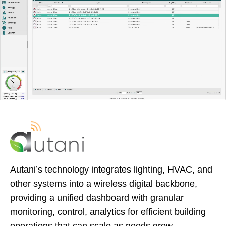
Autani’s technology integrates lighting, HVAC, and
other systems into a wireless digital backbone,
providing a unified dashboard with granular
monitoring, control, analytics for efficient building
operations that can scale as needs grow.