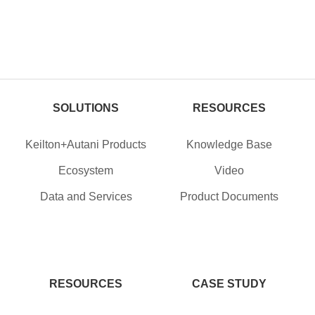
SOLUTIONS
RESOURCES
Keilton+Autani Products
Knowledge Base
Ecosystem
Video
Data and Services
Product Documents
RESOURCES
CASE STUDY