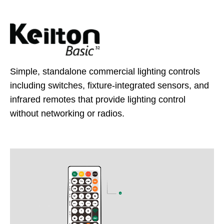
Simple, standalone commercial lighting controls
including switches, fixture-integrated sensors, and
infrared remotes that provide lighting control
without networking or radios.