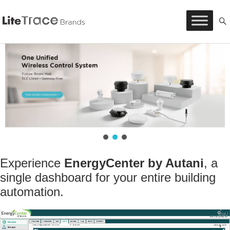
Litetrace
Skip
to
content
Experience
EnergyCenter by Autani
,
a
single dashboard for your entire building
automation.