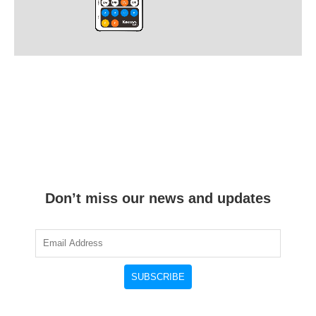
Don’t miss our news and updates