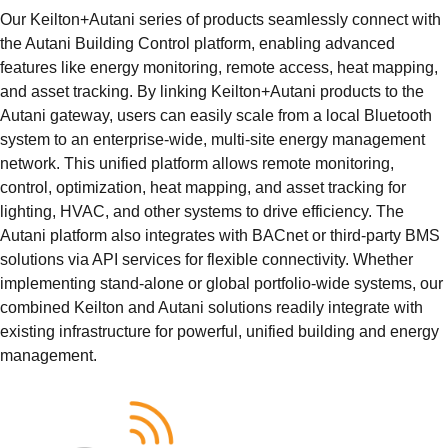
Our Keilton+Autani series of products seamlessly connect with
the Autani Building Control platform, enabling advanced
features like energy monitoring, remote access, heat mapping,
and asset tracking. By linking Keilton+Autani products to the
Autani gateway, users can easily scale from a local Bluetooth
system to an enterprise-wide, multi-site energy management
network. This unified platform allows remote monitoring,
control, optimization, heat mapping, and asset tracking for
lighting, HVAC, and other systems to drive efficiency. The
Autani platform also integrates with BACnet or third-party BMS
solutions via API services for flexible connectivity. Whether
implementing stand-alone or global portfolio-wide systems, our
combined Keilton and Autani solutions readily integrate with
existing infrastructure for powerful, unified building and energy
management.