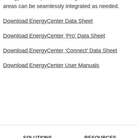
areas can be seamlessly integrated as needed.
Download EnergyCenter Data Sheet
Download EnergyCenter ‘Pro’ Data Sheet
Download EnergyCenter ‘Connect’ Data Sheet
Download EnergyCenter User Manuals
SOLUTIONS
RESOURCES