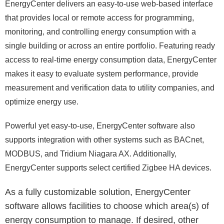
EnergyCenter delivers an easy-to-use web-based interface
that provides local or remote access for programming,
monitoring, and controlling energy consumption with a
single building or across an entire portfolio. Featuring ready
access to real-time energy consumption data, EnergyCenter
makes it easy to evaluate system performance, provide
measurement and verification data to utility companies, and
optimize energy use.
Powerful yet easy-to-use, EnergyCenter software also
supports integration with other systems such as BACnet,
MODBUS, and Tridium Niagara AX. Additionally,
EnergyCenter supports select certified Zigbee HA devices.
As a fully customizable solution, EnergyCenter
software allows facilities to choose which area(s) of
energy consumption to manage. If desired, other