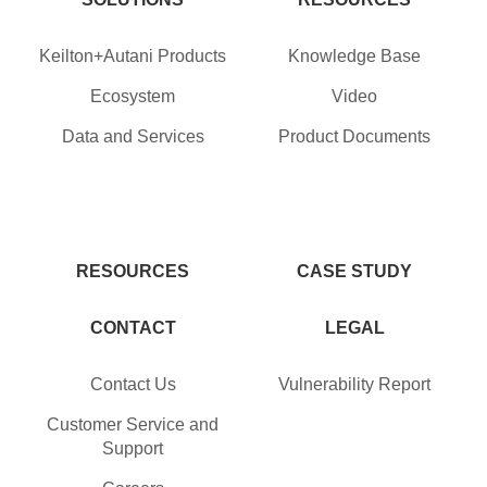
Keilton+Autani Products
Knowledge Base
Ecosystem
Video
Data and Services
Product Documents
RESOURCES
CASE STUDY
CONTACT
LEGAL
Contact Us
Vulnerability Report
Customer Service and
Support