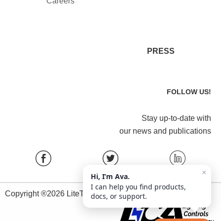
Careers
PRESS
FOLLOW US!
Stay up-to-date with
our news and publications
×
Hi, I’m Ava.
I can help you find products,
Copyright ®2026 LiteTrace All Rights Reserved.
docs, or support.