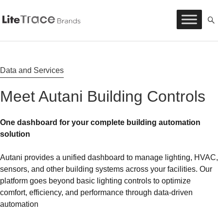
Litetrace
Skip
to
content
Data and Services
Meet Autani Building Controls
One dashboard for your complete building automation
solution
Autani provides a unified dashboard to manage lighting, HVAC,
sensors, and other building systems across your facilities. Our
platform goes beyond basic lighting controls to optimize
comfort, efficiency, and performance through data-driven
automation