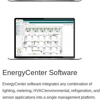
EnergyCenter Software
EnergyCenter software integrates any combination of
lighting, metering, HVAC/environmental, refrigeration, and
sensor applications into a single management platform.