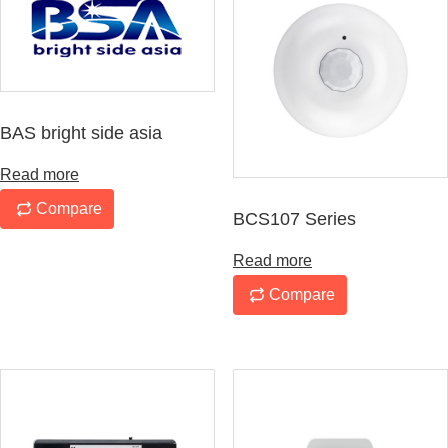
BAS bright side asia
Read more
Compare
BCS107 Series
Read more
Compare