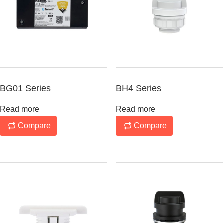
BG01 Series
BH4 Series
Read more
Read more
Compare
Compare