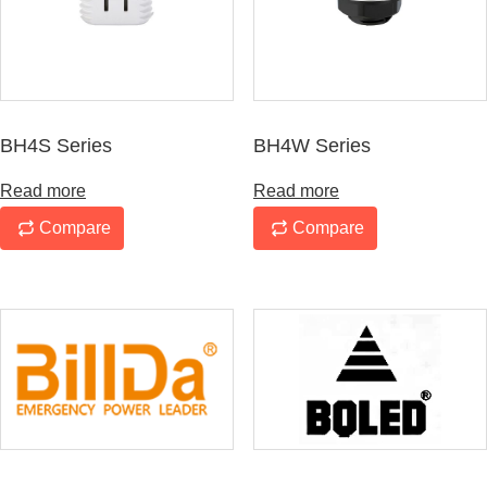
BH4S Series
BH4W Series
Read more
Read more
Compare
Compare