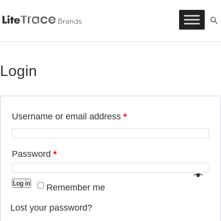
Litetrace
Skip
to
content
Login
Username or email address
*
Password
*
Log in
Remember me
Lost your password?