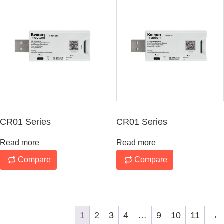
CR01 Series
CR01 Series
Read more
Read more
Compare
Compare
1
2
3
4
…
9
10
11
→