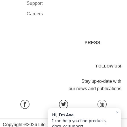
Support
Careers
PRESS
FOLLOW US!
Stay up-to-date with
our news and publications
×
Hi, I’m Ava.
I can help you find products,
Copyright ®2026 LiteTrace All Rights Reserved.
docs, or support.