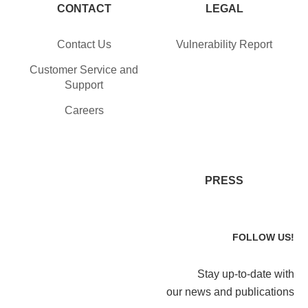
CONTACT
LEGAL
Contact Us
Vulnerability Report
Customer Service and
Support
Careers
PRESS
FOLLOW US!
Stay up-to-date with
our news and publications