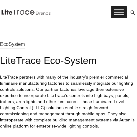
Litetrace
Skip
to
content
EcoSystem
LiteTrace Eco-System
LiteTrace partners with many of the industry’s premier commercial
luminaire manufacturing factories to seamlessly integrate our lighting
controls solutions. Our partner factories leverage their extensive
expertise to incorporate LiteTrace’s controls into high bays, panels,
troffers, area lights and other luminaires. These Luminaire Level
Lighting Control (LLLC) solutions enable straightforward
commissioning and management through mobile apps. They also
interoperate with complete building management systems via Autani’s
online platform for enterprise-wide lighting controls.