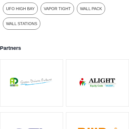
UFO HIGH BAY
VAPOR TIGHT
WALL PACK
WALL STATIONS
Partners