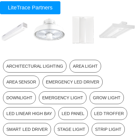
LiteTrace Partners
ARCHITECTURAL LIGHTING
AREA LIGHT
AREA SENSOR
EMERGENCY LED DRIVER
DOWNLIGHT
EMERGENCY LIGHT
GROW LIGHT
LED LINEAR HIGH BAY
LED PANEL
LED TROFFER
SMART LED DRIVER
STAGE LIGHT
STRIP LIGHT