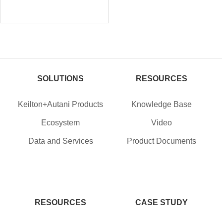
SOLUTIONS
RESOURCES
Keilton+Autani Products
Knowledge Base
Ecosystem
Video
Data and Services
Product Documents
RESOURCES
CASE STUDY