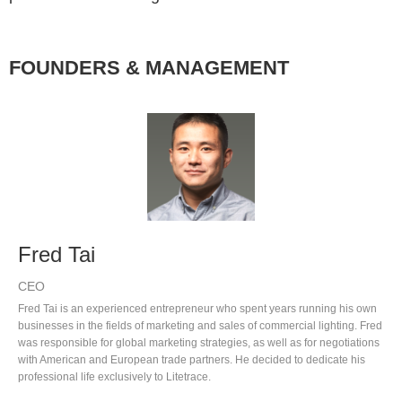
FOUNDERS & MANAGEMENT
Fred Tai
CEO
Fred Tai is an experienced entrepreneur who spent years running his own
businesses in the fields of marketing and sales of commercial lighting. Fred
was responsible for global marketing strategies, as well as for negotiations
with American and European trade partners. He decided to dedicate his
professional life exclusively to Litetrace.