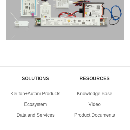
SOLUTIONS
RESOURCES
Keilton+Autani Products
Knowledge Base
Ecosystem
Video
Data and Services
Product Documents