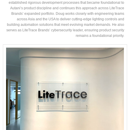
established rigorous development processes that became foundational to
Autani’s product discipline and continues this approach across LiteTrace
Brands’ expanded portfolio. Doug works closely with engineering teams
across Asia and the USA to deliver cutting-edge lighting controls and
building automation solutions that meet evolving market demands. He also
serves as LiteTrace Brands’ cybersecurity leader, ensuring product security
remains a foundational priority.