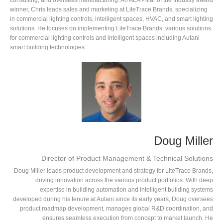
consulting, and overseas manufacturing. An ALA Pillar of the Industry award
winner, Chris leads sales and marketing at LiteTrace Brands, specializing
in commercial lighting controls, intelligent spaces, HVAC, and smart lighting
solutions. He focuses on implementing LiteTrace Brands’ various solutions
for commercial lighting controls and intelligent spaces including Autani
smart building technologies.
Doug Miller
Director of Product Management & Technical Solutions
Doug Miller leads product development and strategy for LiteTrace Brands,
driving innovation across the various product portfolios. With deep
expertise in building automation and intelligent building systems
developed during his tenure at Autani since its early years, Doug oversees
product roadmap development, manages global R&D coordination, and
ensures seamless execution from concept to market launch. He