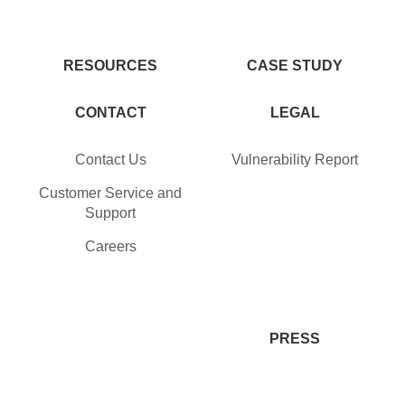
RESOURCES
CASE STUDY
CONTACT
LEGAL
Contact Us
Vulnerability Report
Customer Service and
Support
Careers
PRESS