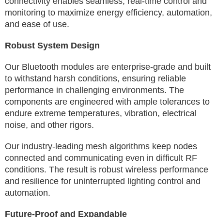
connectivity enables seamless, real-time control and
monitoring to maximize energy efficiency, automation,
and ease of use.
Robust System Design
Our Bluetooth modules are enterprise-grade and built
to withstand harsh conditions, ensuring reliable
performance in challenging environments. The
components are engineered with ample tolerances to
endure extreme temperatures, vibration, electrical
noise, and other rigors.
Our industry-leading mesh algorithms keep nodes
connected and communicating even in difficult RF
conditions. The result is robust wireless performance
and resilience for uninterrupted lighting control and
automation.
Future-Proof and Expandable