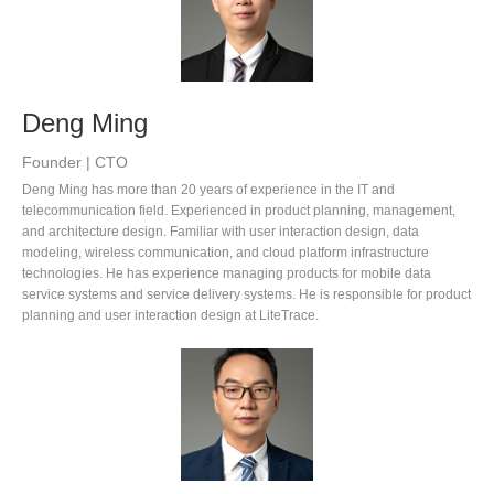
Deng Ming
Founder | CTO
Deng Ming has more than 20 years of experience in the IT and
telecommunication field. Experienced in product planning, management,
and architecture design. Familiar with user interaction design, data
modeling, wireless communication, and cloud platform infrastructure
technologies. He has experience managing products for mobile data
service systems and service delivery systems. He is responsible for product
planning and user interaction design at LiteTrace.