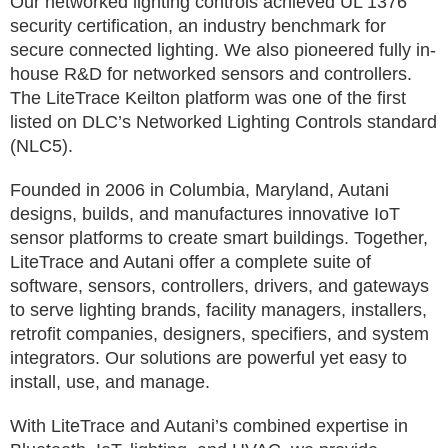
Our networked lighting controls achieved UL 1376
security certification, an industry benchmark for
secure connected lighting. We also pioneered fully in-
house R&D for networked sensors and controllers.
The LiteTrace Keilton platform was one of the first
listed on DLC’s Networked Lighting Controls standard
(NLC5).
Founded in 2006 in Columbia, Maryland, Autani
designs, builds, and manufactures innovative IoT
sensor platforms to create smart buildings. Together,
LiteTrace and Autani offer a complete suite of
software, sensors, controllers, drivers, and gateways
to serve lighting brands, facility managers, installers,
retrofit companies, designers, specifiers, and system
integrators. Our solutions are powerful yet easy to
install, use, and manage.
With LiteTrace and Autani’s combined expertise in