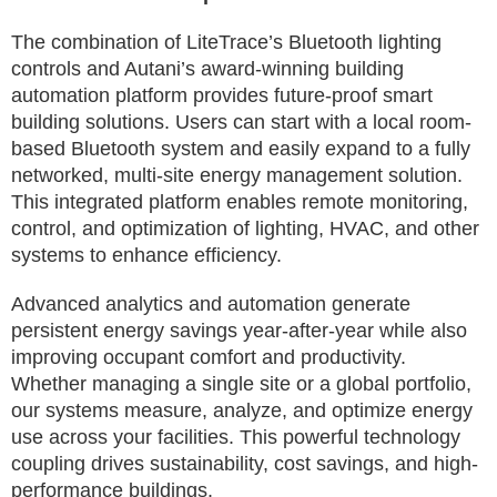
The combination of LiteTrace’s Bluetooth lighting
controls and Autani’s award-winning building
automation platform provides future-proof smart
building solutions. Users can start with a local room-
based Bluetooth system and easily expand to a fully
networked, multi-site energy management solution.
This integrated platform enables remote monitoring,
control, and optimization of lighting, HVAC, and other
systems to enhance efficiency.
Advanced analytics and automation generate
persistent energy savings year-after-year while also
improving occupant comfort and productivity.
Whether managing a single site or a global portfolio,
our systems measure, analyze, and optimize energy
use across your facilities. This powerful technology
coupling drives sustainability, cost savings, and high-
performance buildings.