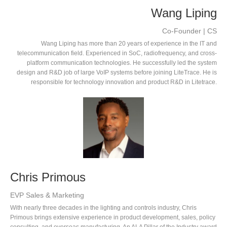
Wang Liping
Co-Founder | CS
Wang Liping has more than 20 years of experience in the IT and
telecommunication field. Experienced in SoC, radiofrequency, and cross-
platform communication technologies. He successfully led the system
design and R&D job of large VoIP systems before joining LiteTrace. He is
responsible for technology innovation and product R&D in Litetrace.
Chris Primous
EVP Sales & Marketing
With nearly three decades in the lighting and controls industry, Chris
Primous brings extensive experience in product development, sales, policy