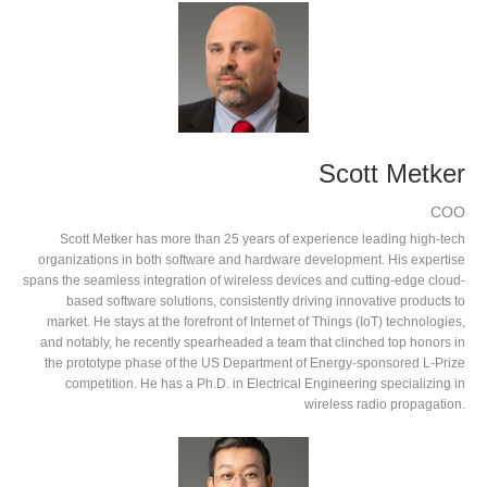
Scott Metker
COO
Scott Metker has more than 25 years of experience leading high-tech
organizations in both software and hardware development. His expertise
spans the seamless integration of wireless devices and cutting-edge cloud-
based software solutions, consistently driving innovative products to
market. He stays at the forefront of Internet of Things (IoT) technologies,
and notably, he recently spearheaded a team that clinched top honors in
the prototype phase of the US Department of Energy-sponsored L-Prize
competition. He has a Ph.D. in Electrical Engineering specializing in
wireless radio propagation.