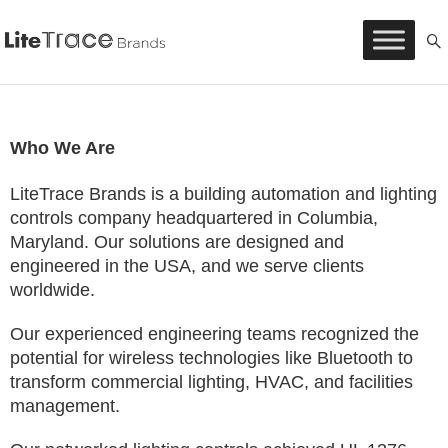
Litetrace
Skip
to
content
Who We Are
LiteTrace Brands is a building automation and lighting
controls company headquartered in Columbia,
Maryland. Our solutions are designed and
engineered in the USA, and we serve clients
worldwide.
Our experienced engineering teams recognized the
potential for wireless technologies like Bluetooth to
transform commercial lighting, HVAC, and facilities
management.