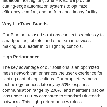
Bluetooth, IoT, lighting, and HVAC, we provide
cutting-edge automation systems to optimize
efficiency, comfort, and performance in any facility.
Why LiteTrace Brands
Our Bluetooth-based solutions connect seamlessly to
smartphones, tablets, and other smart devices,
making us a leader in IoT lighting controls.
High Performance
The key advantage of our solutions is an optimized
mesh network that enhances the user experience for
lighting control applications. Our proprietary mesh
technology reduces latency by 50%, expands
communication range by 200%, and maintains packet
loss under 0.001% compared to standard Bluetooth
networks. This high-performance wireless