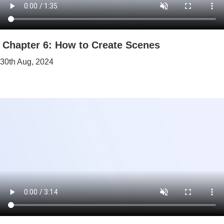
Chapter 6: How to Create Scenes
30th Aug, 2024