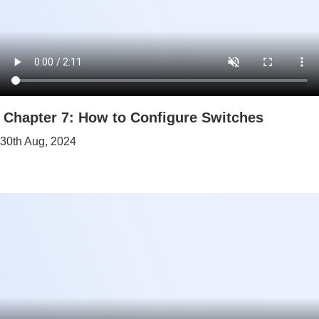
Chapter 7: How to Configure Switches
30th Aug, 2024