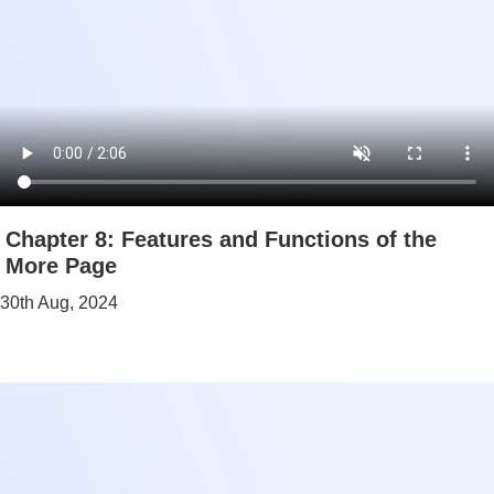
Chapter 8: Features and Functions of the
More Page
30th Aug, 2024