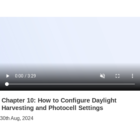
Chapter 10: How to Configure Daylight
Harvesting and Photocell Settings
30th Aug, 2024