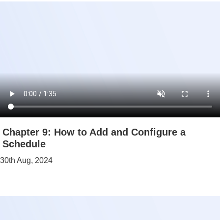
Chapter 9: How to Add and Configure a
Schedule
30th Aug, 2024