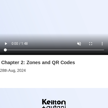
Chapter 2: Zones and QR Codes
28th Aug, 2024