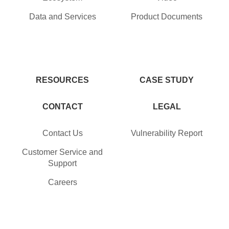
Data and Services
Product Documents
RESOURCES
CASE STUDY
CONTACT
LEGAL
Contact Us
Vulnerability Report
Customer Service and
Support
Careers