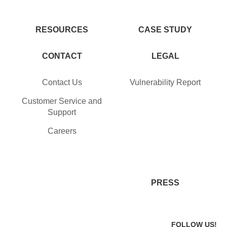
RESOURCES
CASE STUDY
CONTACT
LEGAL
Contact Us
Vulnerability Report
Customer Service and
Support
Careers
PRESS
FOLLOW US!