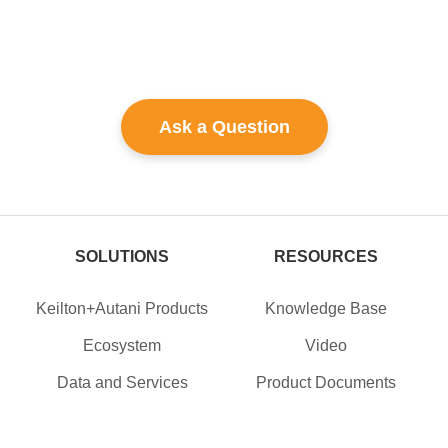
Ask a Question
SOLUTIONS
RESOURCES
Keilton+Autani Products
Knowledge Base
Ecosystem
Video
Data and Services
Product Documents