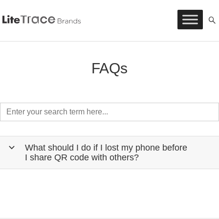
Litetrace
Skip
to
content
FAQs
What should I do if I lost my phone before
b
I share QR code with others?