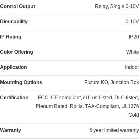
Control Output
Relay, Single 0-10V
Dimmability
0-10V
IP Rating
IP20
Color Offering
White
Application
Indoor
Mounting Options
Fixture KO, Junction Box
Certification
FCC, CE compliant, cULus Listed, DLC listed,
Plenum Rated, RoHs, TAA-Compliant, UL1376
Gold
Warranty
5 year limited warranty