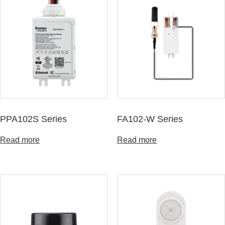
PPA102S Series
FA102-W Series
Read more
Read more