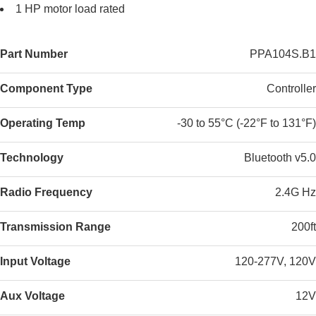
1 HP motor load rated
Part Number
PPA104S.B1
Component Type
Controller
Operating Temp
-30 to 55°C (-22°F to 131°F)
Technology
Bluetooth v5.0
Radio Frequency
2.4G Hz
Transmission Range
200ft
Input Voltage
120-277V, 120V
Aux Voltage
12V