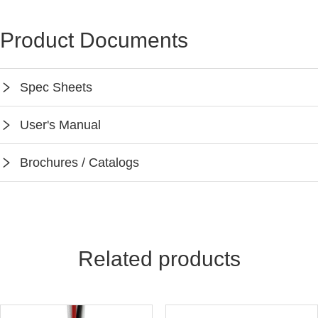
Product Documents
Spec Sheets
SPEC-PPA104S
User's Manual
Instruction-PPA104S
Brochures / Catalogs
Keilton App Instruction
Keilton Network Product Guide
Light Solutions Application Guide
Related products