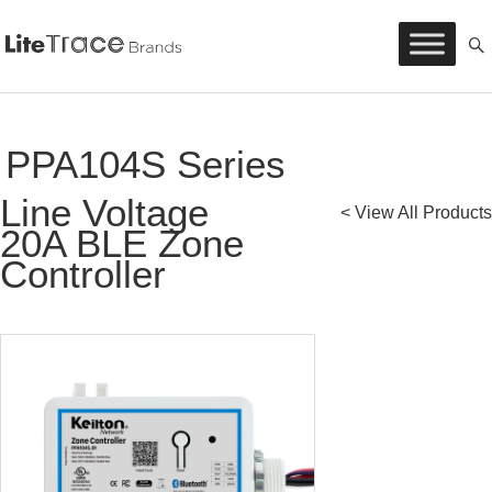
Litetrace
Skip
to
content
PPA104S Series
Line Voltage
< View All Products
20A BLE Zone
Controller