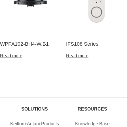
WPPA102-BH4-W.B1
IFS108 Series
Read more
Read more
SOLUTIONS
RESOURCES
Keilton+Autani Products
Knowledge Base