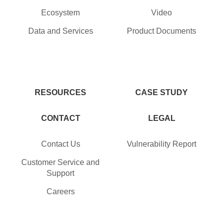
Ecosystem
Video
Data and Services
Product Documents
RESOURCES
CASE STUDY
CONTACT
LEGAL
Contact Us
Vulnerability Report
Customer Service and
Support
Careers