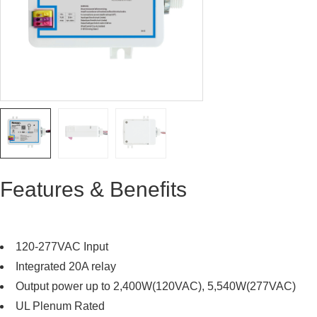
Features & Benefits
120-277VAC Input
Integrated 20A relay
Output power up to 2,400W(120VAC), 5,540W(277VAC)
UL Plenum Rated